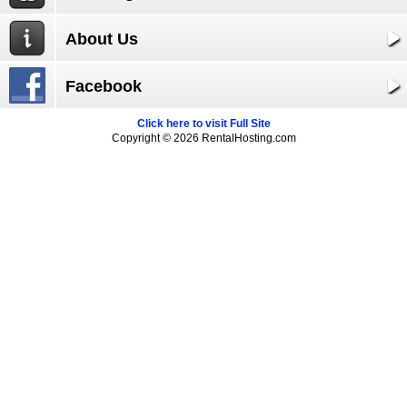
About Us
Facebook
Click here to visit Full Site
Copyright © 2026 RentalHosting.com