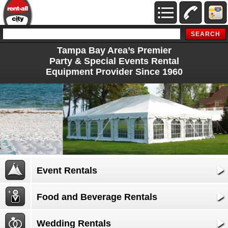
Tampa Bay Area’s Premier
Party & Special Events Rental
Equipment Provider Since 1960
Event Rentals
Food and Beverage Rentals
Wedding Rentals