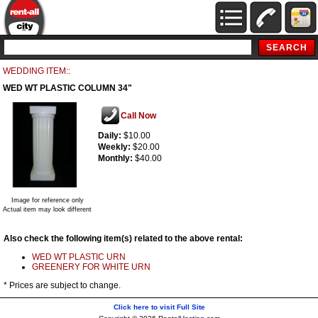
WEDDING ITEM::
WED WT PLASTIC COLUMN 34"
Call Now
Daily:
$10.00
Weekly:
$20.00
Monthly:
$40.00
Image for reference only
Actual item may look different
Also check the following item(s) related to the above rental:
WED WT PLASTIC URN
GREENERY FOR WHITE URN
* Prices are subject to change.
Click here to visit Full Site