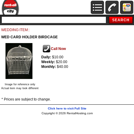
WEDDING ITEM::
WED CARD HOLDER BIRDCAGE
Call Now
Daily:
$10.00
Weekly:
$20.00
Monthly:
$40.00
Image for reference only
Actual item may look different
* Prices are subject to change.
Click here to visit Full Site
Copyright © 2026 RentalHosting.com