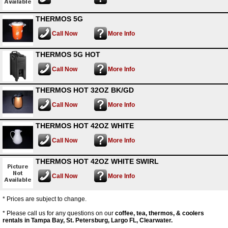
THERMOS 5G
Call Now
More Info
THERMOS 5G HOT
Call Now
More Info
THERMOS HOT 32OZ BK/GD
Call Now
More Info
THERMOS HOT 42OZ WHITE
Call Now
More Info
THERMOS HOT 42OZ WHITE SWIRL
Call Now
More Info
* Prices are subject to change.
* Please call us for any questions on our
coffee, tea, thermos, & coolers
rentals in Tampa Bay, St. Petersburg, Largo FL, Clearwater.