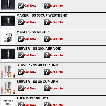
Call Now
More Info
MAKER - SS 55CUP WESTBEND
Call Now
More Info
MAKER - SS 60 CUP
Call Now
More Info
SERVER - SS 200, AER VOID
Call Now
More Info
SERVER - SS 48 CUP URN
Call Now
More Info
SERVER - SS 80 CUP URN
Call Now
More Info
THERMOS 10G HOT
Call Now
More Info