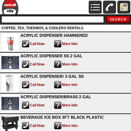
COFFEE, TEA, THERMOS, & COOLERS RENTALS
ACRYLIC DISPENSER HAMMERED
Call Now
More Info
ACRYLIC DISPENSER SS 2 GAL
Call Now
More Info
ACRYLIC DISPENSER/ 3 GAL SS
Call Now
More Info
ACRYLIC DISPENSER/BRASS 2 GAL
Call Now
More Info
BEVERAGE ICE BOX 3FT BLACK PLASTIC
Call Now
More Info