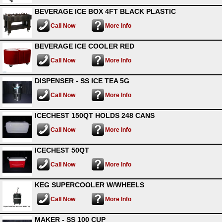
BEVERAGE ICE BOX 4FT BLACK PLASTIC
Call Now
More Info
BEVERAGE ICE COOLER RED
Call Now
More Info
DISPENSER - SS ICE TEA 5G
Call Now
More Info
ICECHEST 150QT HOLDS 248 CANS
Call Now
More Info
ICECHEST 50QT
Call Now
More Info
KEG SUPERCOOLER W/WHEELS
Call Now
More Info
MAKER - SS 100 CUP