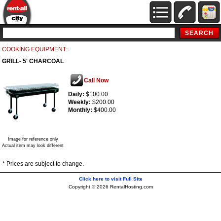
COOKING EQUIPMENT::
GRILL- 5' CHARCOAL
Call Now
Daily:
$100.00
Weekly:
$200.00
Monthly:
$400.00
Image for reference only
Actual item may look different
* Prices are subject to change.
Click here to visit Full Site
Copyright © 2026 RentalHosting.com