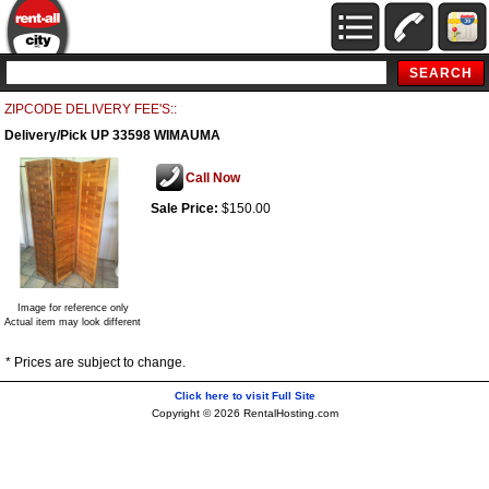
ZIPCODE DELIVERY FEE'S::
Delivery/Pick UP 33598 WIMAUMA
Call Now
Sale Price:
$150.00
Image for reference only
Actual item may look different
* Prices are subject to change.
Click here to visit Full Site
Copyright © 2026 RentalHosting.com