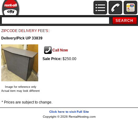
ZIPCODE DELIVERY FEE'S::
Delivery/Pick UP 33839
Call Now
Sale Price:
$250.00
Image for reference only
Actual item may look different
* Prices are subject to change.
Click here to visit Full Site
Copyright © 2026 RentalHosting.com