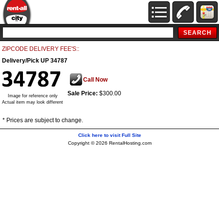
ZIPCODE DELIVERY FEE'S::
Delivery/Pick UP 34787
Call Now
Sale Price:
$300.00
Image for reference only
Actual item may look different
* Prices are subject to change.
Click here to visit Full Site
Copyright © 2026 RentalHosting.com