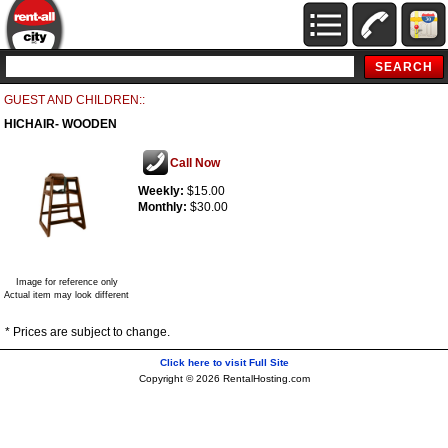
GUEST AND CHILDREN::
HICHAIR- WOODEN
Call Now
Weekly:
$15.00
Monthly:
$30.00
Image for reference only
Actual item may look different
* Prices are subject to change.
Click here to visit Full Site
Copyright © 2026 RentalHosting.com