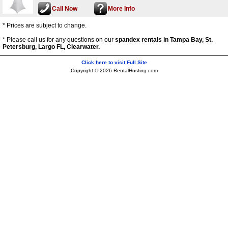
Call Now
More Info
* Prices are subject to change.
* Please call us for any questions on our
spandex rentals in Tampa Bay, St.
Petersburg, Largo FL, Clearwater.
Click here to visit Full Site
Copyright © 2026 RentalHosting.com