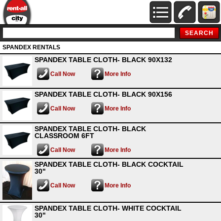
SPANDEX RENTALS
SPANDEX TABLE CLOTH- BLACK 90X132
Call Now
More Info
SPANDEX TABLE CLOTH- BLACK 90X156
Call Now
More Info
SPANDEX TABLE CLOTH- BLACK
CLASSROOM 6FT
Call Now
More Info
SPANDEX TABLE CLOTH- BLACK COCKTAIL
30"
Call Now
More Info
SPANDEX TABLE CLOTH- WHITE COCKTAIL
30"