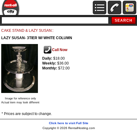
CAKE STAND & LAZY SUSAN::
LAZY SUSAN- 3TIER W/ WHITE COLUMN
Call Now
Daily:
$18.00
Weekly:
$36.00
Monthly:
$72.00
Image for reference only
Actual item may look different
* Prices are subject to change.
Click here to visit Full Site
Copyright © 2026 RentalHosting.com